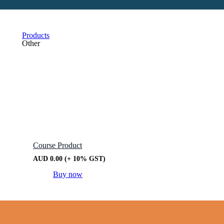
Products
Other
Course Product
AUD
0.00
(+ 10% GST)
Buy now