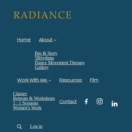
Home
About
Bio & Story
5Rhythms
Dance Movement Therapy
Gallery
Work With Me
Resources
Film
Classes
Retreats & Workshops
Contact
1 : 1 Sessions
Women's Work
Log in